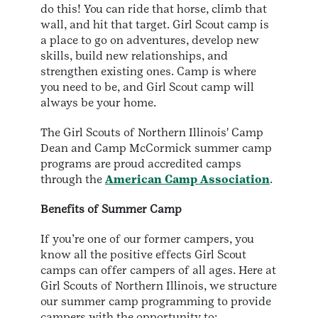
do this! You can ride that horse, climb that
wall, and hit that target. Girl Scout camp is
a place to go on adventures, develop new
skills, build new relationships, and
strengthen existing ones. Camp is where
you need to be, and Girl Scout camp will
always be your home.
The Girl Scouts of Northern Illinois' Camp
Dean and Camp McCormick summer camp
programs are proud accredited camps
through the
American Camp Association
.
Benefits of Summer Camp
If you’re one of our former campers, you
know all the positive effects Girl Scout
camps can offer campers of all ages. Here at
Girl Scouts of Northern Illinois, we structure
our summer camp programming to provide
campers with the opportunity to: