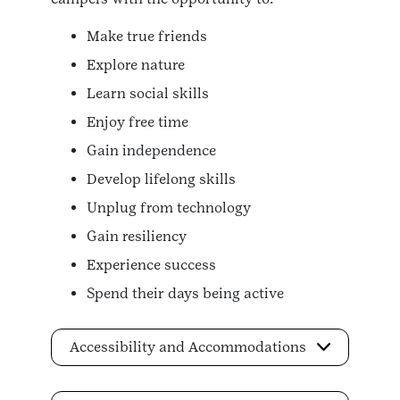
Make true friends
Explore nature
Learn social skills
Enjoy free time
Gain independence
Develop lifelong skills
Unplug from technology
Gain resiliency
Experience success
Spend their days being active
Accessibility and Accommodations