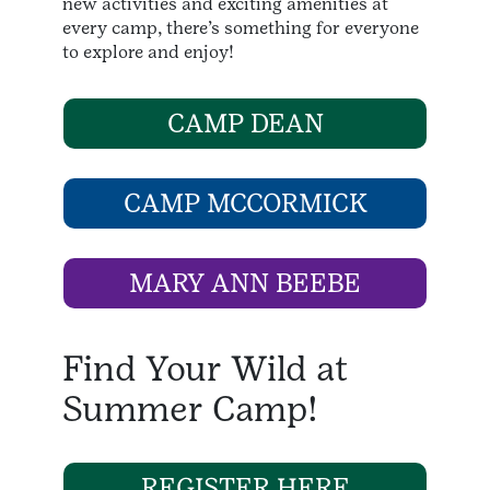
new activities and exciting amenities at
every camp, there’s something for everyone
to explore and enjoy!
CAMP DEAN
CAMP MCCORMICK
MARY ANN BEEBE
Find Your Wild at
Summer Camp!
REGISTER HERE