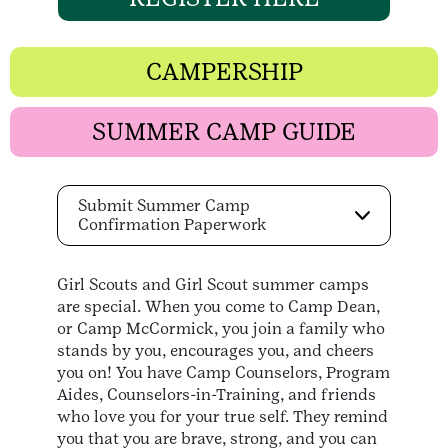
CAMPERSHIP
SUMMER CAMP GUIDE
Submit Summer Camp
Confirmation Paperwork
Girl Scouts and Girl Scout summer camps
are special. When you come to Camp Dean,
or Camp McCormick, you join a family who
stands by you, encourages you, and cheers
you on! You have Camp Counselors, Program
Aides, Counselors-in-Training, and friends
who love you for your true self. They remind
you that you are brave, strong, and you can