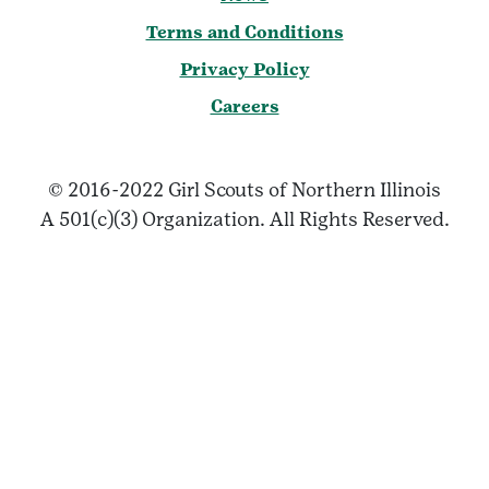
Terms and Conditions
Privacy Policy
Careers
© 2016-2022 Girl Scouts of Northern Illinois
A 501(c)(3) Organization. All Rights Reserved.