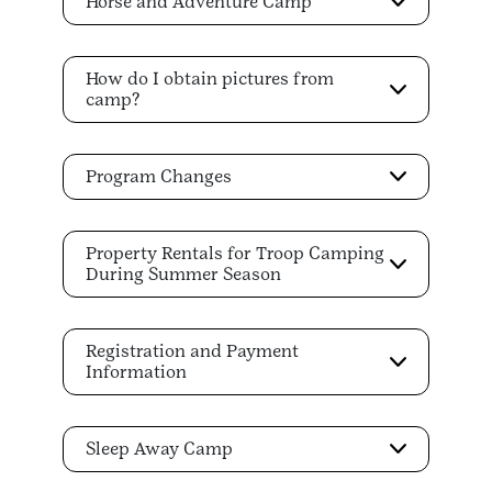
Horse and Adventure Camp
How do I obtain pictures from
camp?
Program Changes
Property Rentals for Troop Camping
During Summer Season
Registration and Payment
Information
Sleep Away Camp