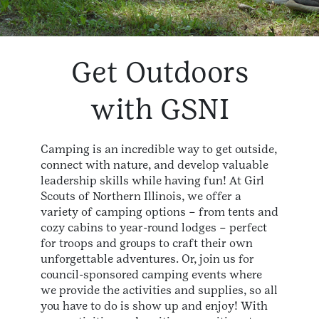
Get Outdoors
with GSNI
Camping is an incredible way to get outside,
connect with nature, and develop valuable
leadership skills while having fun! At Girl
Scouts of Northern Illinois, we offer a
variety of camping options – from tents and
cozy cabins to year-round lodges – perfect
for troops and groups to craft their own
unforgettable adventures. Or, join us for
council-sponsored camping events where
we provide the activities and supplies, so all
you have to do is show up and enjoy! With