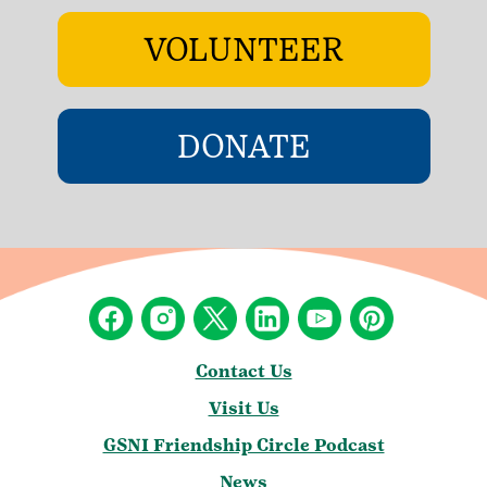
VOLUNTEER
DONATE
Contact Us
Visit Us
GSNI Friendship Circle Podcast
News