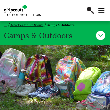
Activities for Girl Scouts
Camps & Outdoors
Camps & Outdoors