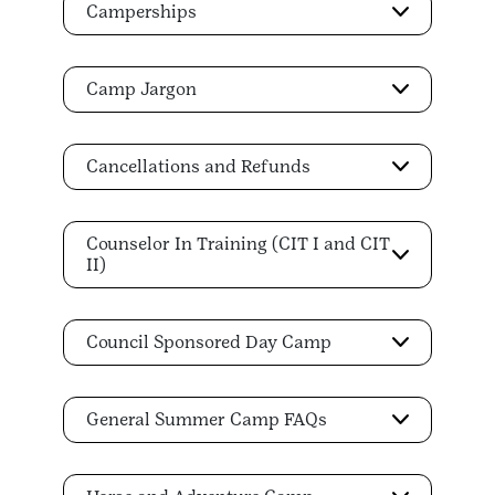
Camperships
Camp Jargon
Cancellations and Refunds
Counselor In Training (CIT I and CIT
II)
Council Sponsored Day Camp
General Summer Camp FAQs