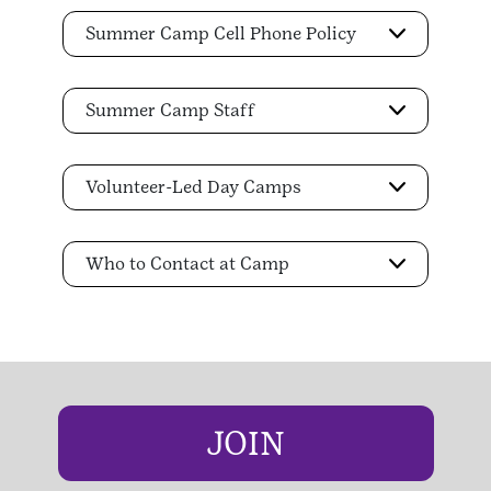
Summer Camp Cell Phone Policy
Summer Camp Staff
Volunteer-Led Day Camps
Who to Contact at Camp
JOIN