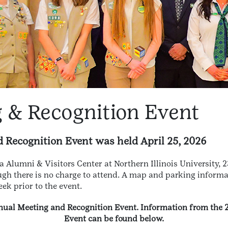
 & Recognition Event
Recognition Event was held April 25, 2026
a Alumni & Visitors Center at Northern Illinois University, 
ugh there is no charge to attend. A map and parking informat
ek prior to the event.
Annual Meeting and Recognition Event. Information from the
Event can be found below.