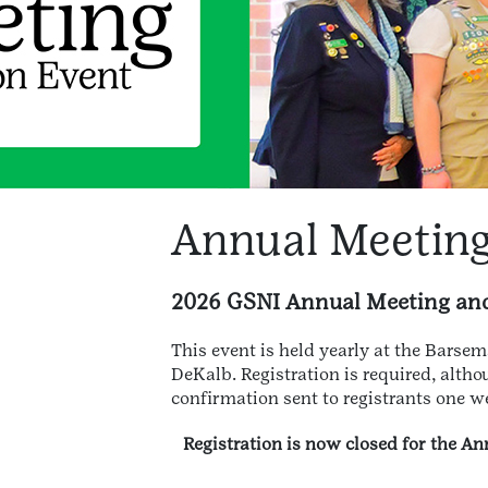
Annual Meeting
2026 GSNI Annual Meeting and 
This event is held yearly at the Barsem
DeKalb. Registration is required, altho
confirmation sent to registrants one we
Registration is now closed for the 