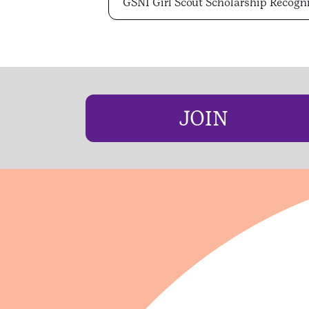
GSNI Girl Scout Scholarship Recogn
JOIN