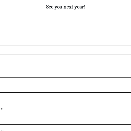
See you next year!
on