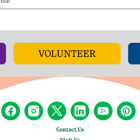
ition
VOLUNTEER
Contact Us
Visit Us