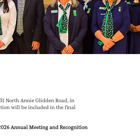
231 North Annie Glidden Road, in
ion will be included in the final
 2026 Annual Meeting and Recognition