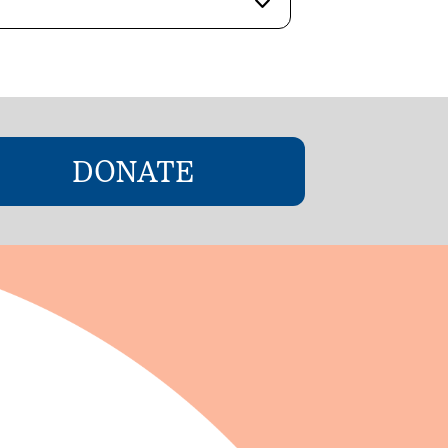
DONATE