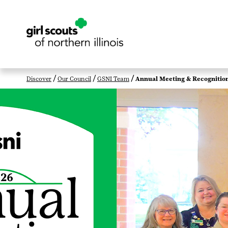
Discover
Our Council
GSNI Team
Annual Meeting & Recognitio