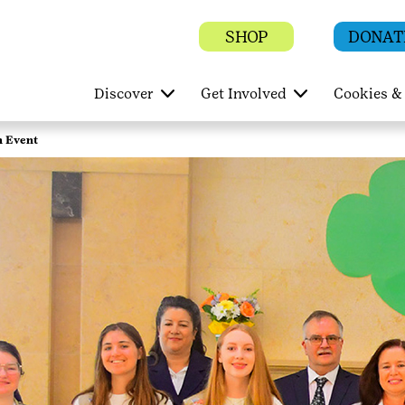
SHOP
DONAT
Discover
Get Involved
Cookies & 
n Event