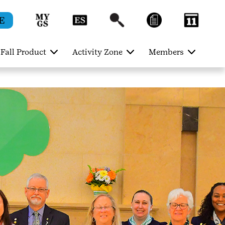
E
Fall Product
Activity Zone
Members