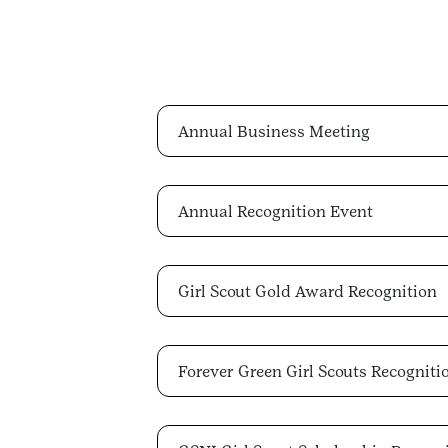
Annual Business Meeting
Annual Recognition Event
Girl Scout Gold Award Recognition
Forever Green Girl Scouts Recogniti