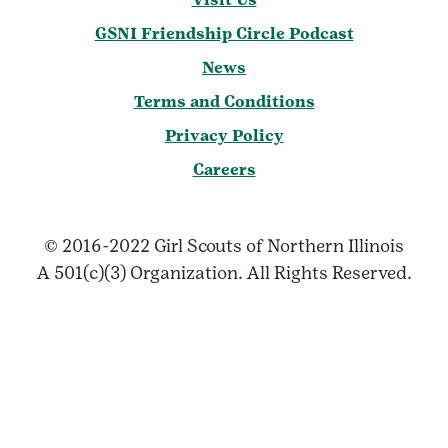
GSNI Friendship Circle Podcast
News
Terms and Conditions
Privacy Policy
Careers
© 2016-2022 Girl Scouts of Northern Illinois
A 501(c)(3) Organization. All Rights Reserved.